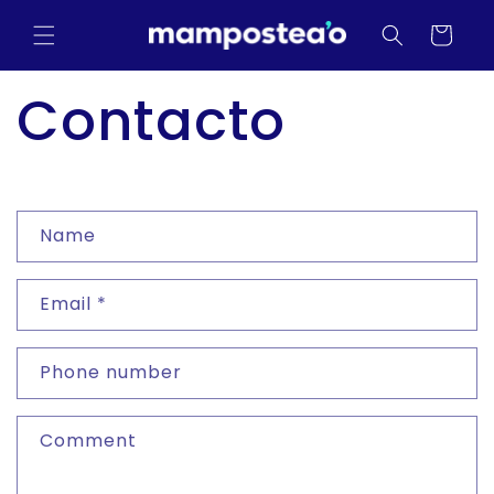
Skip to
content
Cart
Contacto
C
Name
o
n
Email
*
t
a
Phone number
c
t
Comment
f