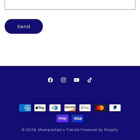
o
r
m
Send
Facebook
Instagram
YouTube
TikTok
Payment
methods
© 2026,
Mampostea'o Tienda
Powered by Shopify